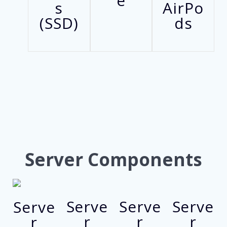
e
s
AirPo
(SSD)
ds
Server Components
Serve
Serve
Serve
Serve
r
r
r
r