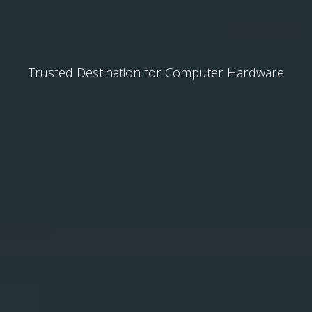
Trusted Destination for Computer Hardware