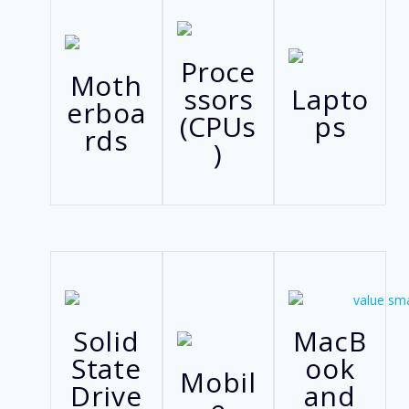
Proce
Moth
ssors
Lapto
erboa
(CPUs
ps
rds
)
Solid
MacB
State
ook
Mobil
Drive
and