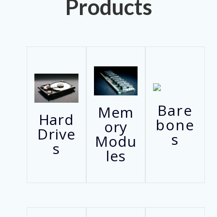
Products
Bare
Mem
Hard
bone
ory
Drive
s
Modu
s
les