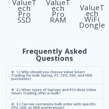
ValueT
ValueT
ValueT
ech
ech
ech
Pro
Pro
WiFi
SSD
RAM
Dongle
Frequently Asked
Questions
1.) Why should you choose Value Smart
Trading for bulk laptop, PC, CPU, SSD, and HDD
purchases?
2.) What types of laptops and PCs does Value
Smart Trading offer in bulk?
3.) Can we customize bulk order with specific
CPU, SSD, or HDD preferences?