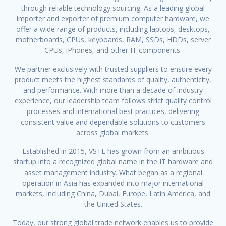
through reliable technology sourcing. As a leading global
importer and exporter of premium computer hardware, we
offer a wide range of products, including laptops, desktops,
motherboards, CPUs, keyboards, RAM, SSDs, HDDs, server
CPUs, iPhones, and other IT components.
We partner exclusively with trusted suppliers to ensure every
product meets the highest standards of quality, authenticity,
and performance. With more than a decade of industry
experience, our leadership team follows strict quality control
processes and international best practices, delivering
consistent value and dependable solutions to customers
across global markets.
Established in 2015, VSTL has grown from an ambitious
startup into a recognized global name in the IT hardware and
asset management industry. What began as a regional
operation in Asia has expanded into major international
markets, including China, Dubai, Europe, Latin America, and
the United States.
Today, our strong global trade network enables us to provide