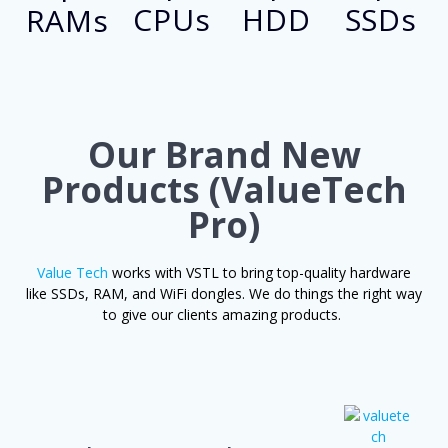
CPUs
HDD
SSDs
RAMs
Our Brand New
Products
(ValueTech
Pro)
Value Te­ch
works with VSTL to bring top-quality hardware
like SSDs, RAM, and WiFi dongle­s. We do things the right way
to give our clie­nts amazing products.