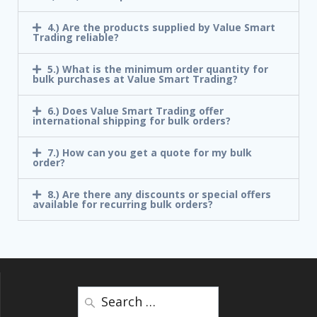
4.) Are the products supplied by Value Smart
Trading reliable?
5.) What is the minimum order quantity for
bulk purchases at Value Smart Trading?
6.) Does Value Smart Trading offer
international shipping for bulk orders?
7.) How can you get a quote for my bulk
order?
8.) Are there any discounts or special offers
available for recurring bulk orders?