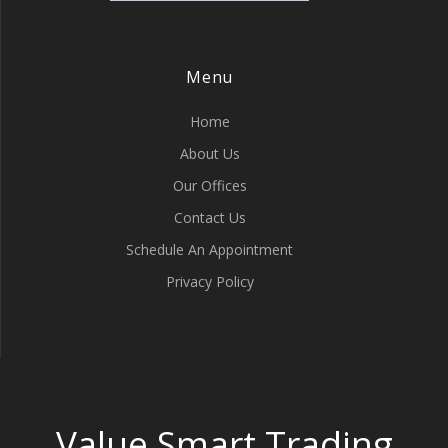
Menu
Home
About Us
Our Offices
Contact Us
Schedule An Appointment
Privacy Policy
Value Smart Trading