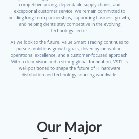
competitive pricing, dependable supply chains, and
exceptional customer service. We remain committed to
building long-term partnerships, supporting business growth,
and helping clients stay competitive in the evolving
technology sector.
As we look to the future, Value Smart Trading continues to
pursue ambitious growth goals, driven by innovation,
operational excellence, and a customer-focused approach.
With a clear vision and a strong global foundation, VSTL is
well-positioned to shape the future of IT hardware
distribution and technology sourcing worldwide.
Our Major