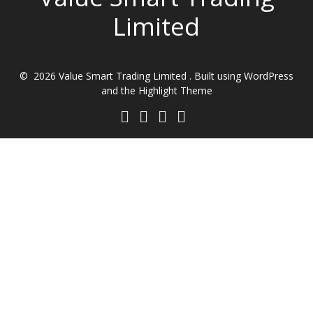
Limited
© 2026 Value Smart Trading Limited . Built using WordPress
and the
Highlight Theme