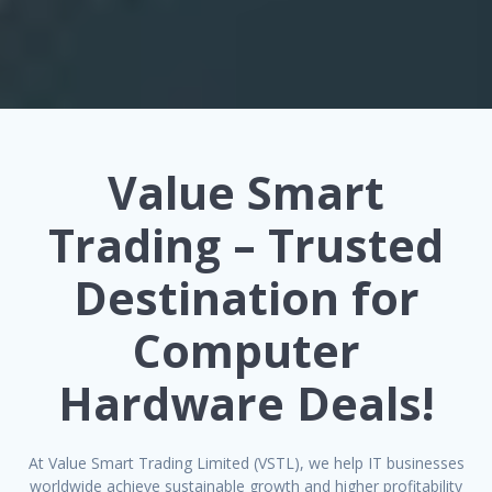
Value Smart
Trading – Trusted
Destination for
Computer
Hardware Deals!
At Value Smart Trading Limited (VSTL), we help IT businesses
worldwide achieve sustainable growth and higher profitability