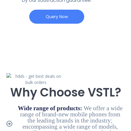
by our satisfaction guarantee.
Query Now
Why Choose VSTL?
Wide range of products:
We offer a wide
range of brand-new mobile phones from
the leading brands in the industry;
encompassing a wide range of models,