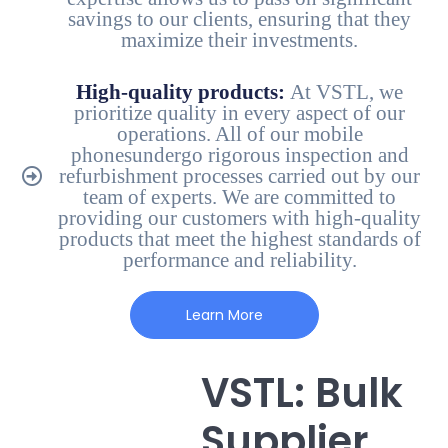
savings to our clients, ensuring that they
maximize their investments.
High-quality products:
At VSTL, we
prioritize quality in every aspect of our
operations. All of our mobile
phonesundergo rigorous inspection and
refurbishment processes carried out by our
team of experts. We are committed to
providing our customers with high-quality
products that meet the highest standards of
performance and reliability.
Learn More
VSTL: Bulk
Supplier,