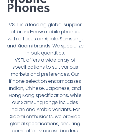
Phones
VSTL is a leading global supplier
of brand-new mobile phones,
with a focus on Apple, Samsung,
and Xiaomi brands. We specialize
in bulk quantities.
VSTL offers a wide array of
specifications to suit various
markets and preferences. Our
iPhone selection encompasses
Indian, Chinese, Japanese, and
Hong Kong specifications, while
our Samsung range includes
Indian and Arabic variants. For
Xiaomi enthusiasts, we provide
global specifications, ensuring
compatibility across borders.