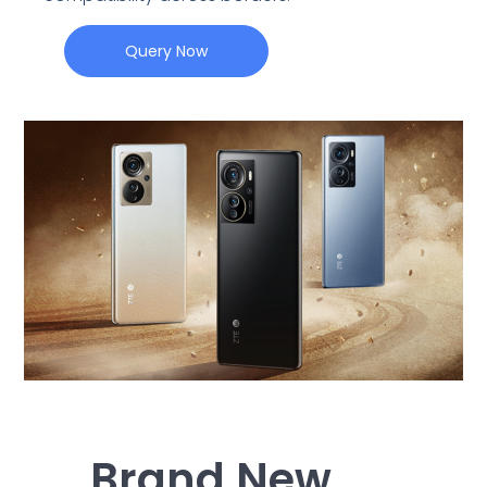
Query Now
Brand New