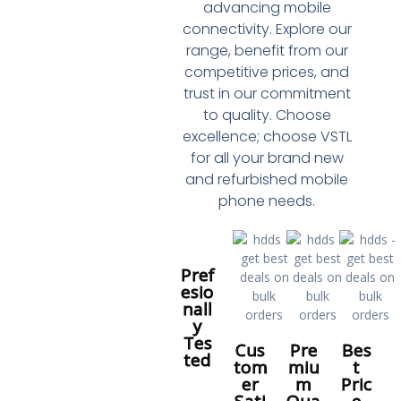
advancing mobile
connectivity. Explore our
range, benefit from our
competitive prices, and
trust in our commitment
to quality. Choose
excellence; choose VSTL
for all your brand new
and refurbished mobile
phone needs.
Pref
esio
nall
y
Tes
Cus
Pre
Bes
ted
tom
miu
t
er
m
Pric