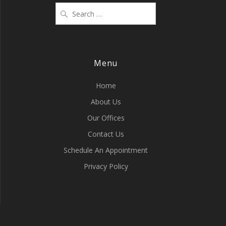
Menu
Home
About Us
Our Offices
Contact Us
Schedule An Appointment
Privacy Policy