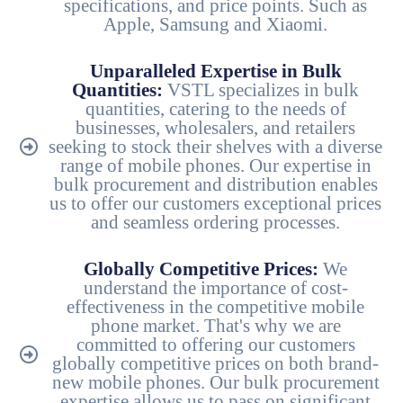
specifications, and price points. Such as
Apple, Samsung and Xiaomi.
Unparalleled Expertise in Bulk
Quantities:
VSTL specializes in bulk
quantities, catering to the needs of
businesses, wholesalers, and retailers
seeking to stock their shelves with a diverse
range of mobile phones. Our expertise in
bulk procurement and distribution enables
us to offer our customers exceptional prices
and seamless ordering processes.
Globally Competitive Prices:
We
understand the importance of cost-
effectiveness in the competitive mobile
phone market. That's why we are
committed to offering our customers
globally competitive prices on both brand-
new mobile phones. Our bulk procurement
expertise allows us to pass on significant