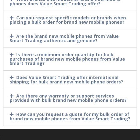
phones does Value Smart Trading offer?
Can you request specific models or brands when
placing a bulk order for brand new mobile phones?
Are the brand new mobile phones from Value
Smart Trading authentic and genuine?
Is there a minimum order quantity for bulk
purchases of brand new mobile phones from Value
Smart Trading?
Does Value Smart Trading offer international
shipping for bulk brand new mobile phone orders?
Are there any warranty or support services
provided with bulk brand new mobile phone orders?
How can you request a quote for my bulk order of
brand new mobile phones from Value Smart Trading?