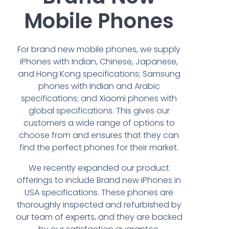
Mobile Phones
For brand new mobile phones, we supply
iPhones with Indian, Chinese, Japanese,
and Hong Kong specifications; Samsung
phones with Indian and Arabic
specifications; and Xiaomi phones with
global specifications. This gives our
customers a wide range of options to
choose from and ensures that they can
find the perfect phones for their market.
We recently expanded our product
offerings to include Brand new iPhones in
USA specifications. These phones are
thoroughly inspected and refurbished by
our team of experts, and they are backed