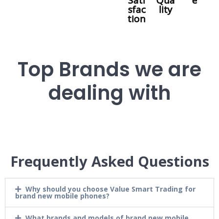
Sati
Qua
e
sfac
lity
tion
Top Brands we are
dealing with
Frequently Asked Questions
Why should you choose Value Smart Trading for
brand new mobile phones?
What brands and models of brand new mobile