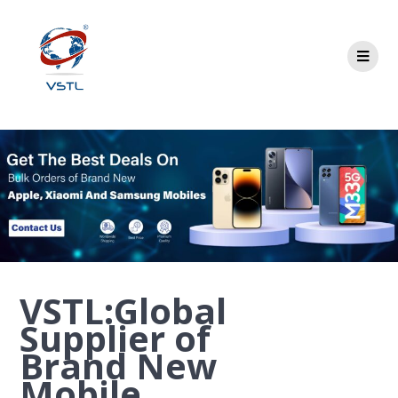
VSTL:Global
Supplier of
Brand New
Mobile