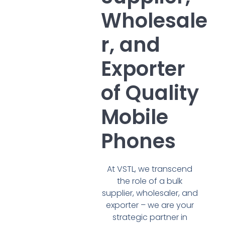
Wholesale
r, and
Exporter
of Quality
Mobile
Phones
At VSTL, we transcend
the role of a bulk
supplier, wholesaler, and
exporter – we are your
strategic partner in