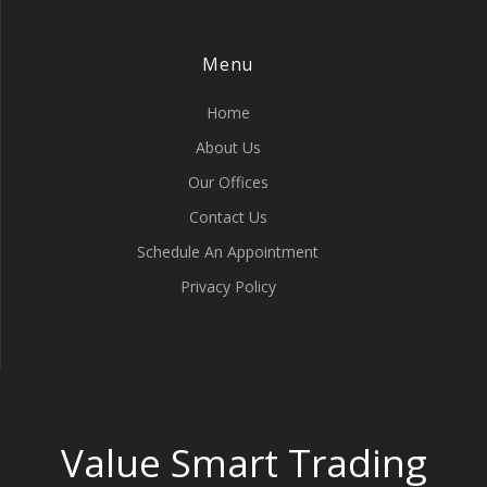
Menu
Home
About Us
Our Offices
Contact Us
Schedule An Appointment
Privacy Policy
Value Smart Trading