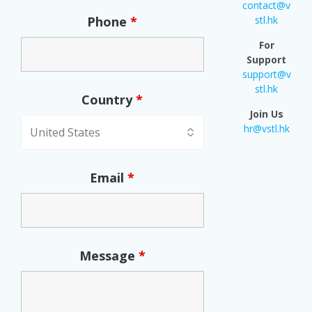
contact@v
Phone
*
stl.hk
For
Support
support@v
stl.hk
Country
*
Join Us
hr@vstl.hk
Email
*
Message
*