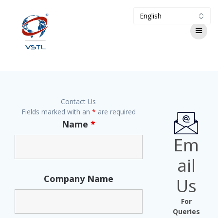
Contact Us
Fields marked with an
*
are required
Name
*
Em
ail
Company Name
Us
For
Queries